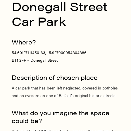
Donegall Street
Car Park
Where?
54.60127111450133, -5.927900054804886
BT1 2FF – Donegall Street
Description of chosen place
A car park that has been left neglected, covered in potholes
and an eyesore on one of Belfast’s original historic streets.
What do you imagine the space
could be?