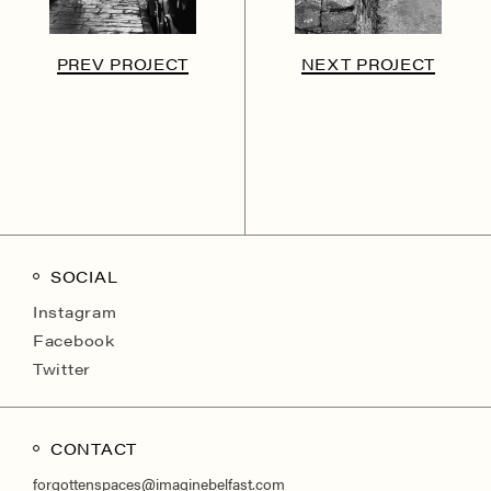
PREV PROJECT
NEXT PROJECT
SOCIAL
Instagram
Facebook
Twitter
CONTACT
forgottenspaces@imaginebelfast.com