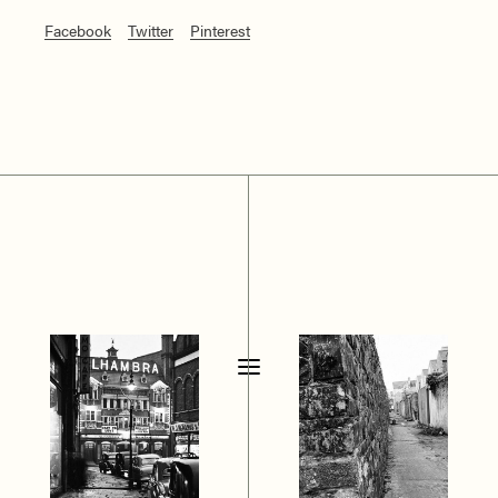
Facebook
Twitter
Pinterest