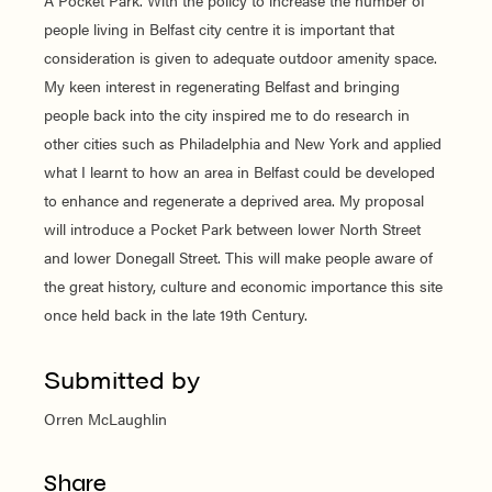
A Pocket Park. With the policy to increase the number of
people living in Belfast city centre it is important that
consideration is given to adequate outdoor amenity space.
My keen interest in regenerating Belfast and bringing
people back into the city inspired me to do research in
other cities such as Philadelphia and New York and applied
what I learnt to how an area in Belfast could be developed
to enhance and regenerate a deprived area. My proposal
will introduce a Pocket Park between lower North Street
and lower Donegall Street. This will make people aware of
the great history, culture and economic importance this site
once held back in the late 19th Century.
Submitted by
Orren McLaughlin
Share