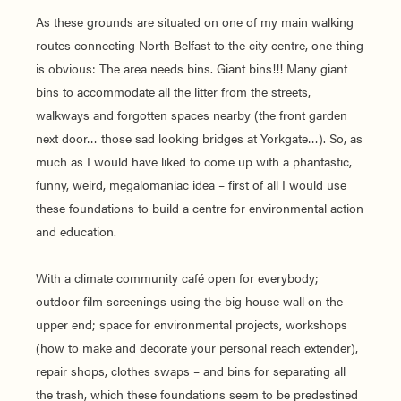
As these grounds are situated on one of my main walking
routes connecting North Belfast to the city centre, one thing
is obvious: The area needs bins. Giant bins!!! Many giant
bins to accommodate all the litter from the streets,
walkways and forgotten spaces nearby (the front garden
next door… those sad looking bridges at Yorkgate…). So, as
much as I would have liked to come up with a phantastic,
funny, weird, megalomaniac idea – first of all I would use
these foundations to build a centre for environmental action
and education.
With a climate community café open for everybody;
outdoor film screenings using the big house wall on the
upper end; space for environmental projects, workshops
(how to make and decorate your personal reach extender),
repair shops, clothes swaps – and bins for separating all
the trash, which these foundations seem to be predestined