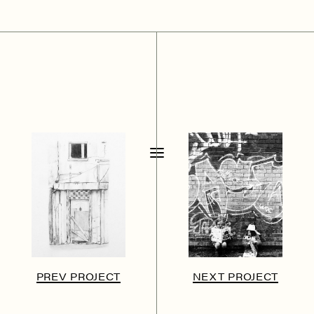
PREV PROJECT
NEXT PROJECT