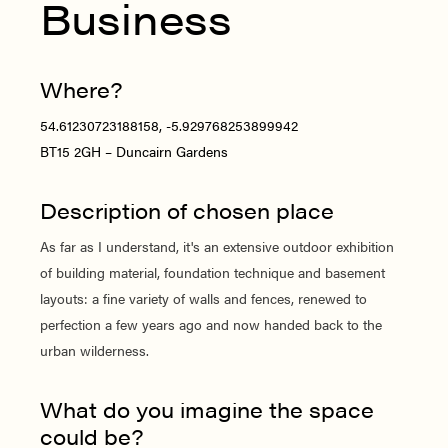
Business
Where?
54.61230723188158, -5.929768253899942
BT15 2GH – Duncairn Gardens
Description of chosen place
As far as I understand, it's an extensive outdoor exhibition
of building material, foundation technique and basement
layouts: a fine variety of walls and fences, renewed to
perfection a few years ago and now handed back to the
urban wilderness.
What do you imagine the space
could be?