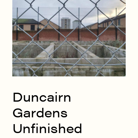
Duncairn
Gardens
Unfinished