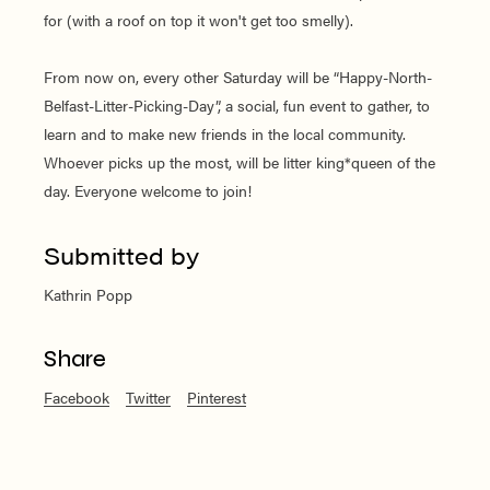
for (with a roof on top it won't get too smelly).
From now on, every other Saturday will be “Happy-North-
Belfast-Litter-Picking-Day”, a social, fun event to gather, to
learn and to make new friends in the local community.
Whoever picks up the most, will be litter king*queen of the
day. Everyone welcome to join!
Submitted by
Kathrin Popp
Share
Facebook
Twitter
Pinterest