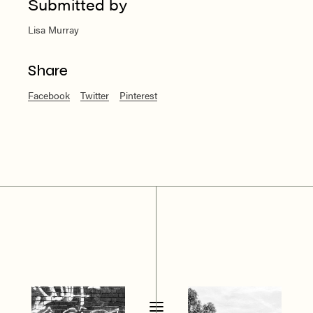
Submitted by
Lisa Murray
Share
Facebook
Twitter
Pinterest