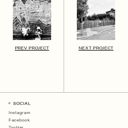
PREV PROJECT
NEXT PROJECT
SOCIAL
Instagram
Facebook
Twitter