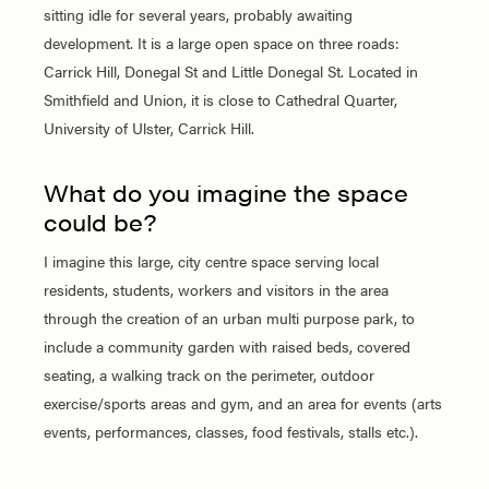
sitting idle for several years, probably awaiting
development. It is a large open space on three roads:
Carrick Hill, Donegal St and Little Donegal St. Located in
Smithfield and Union, it is close to Cathedral Quarter,
University of Ulster, Carrick Hill.
What do you imagine the space
could be?
I imagine this large, city centre space serving local
residents, students, workers and visitors in the area
through the creation of an urban multi purpose park, to
include a community garden with raised beds, covered
seating, a walking track on the perimeter, outdoor
exercise/sports areas and gym, and an area for events (arts
events, performances, classes, food festivals, stalls etc.).