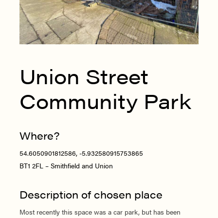
Union Street
Community Park
Where?
54.6050901812586, -5.932580915753865
BT1 2FL – Smithfield and Union
Description of chosen place
Most recently this space was a car park, but has been